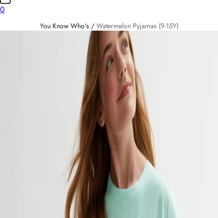
0
You Know Who's
/
Watermelon Pyjamas (9-15Y)