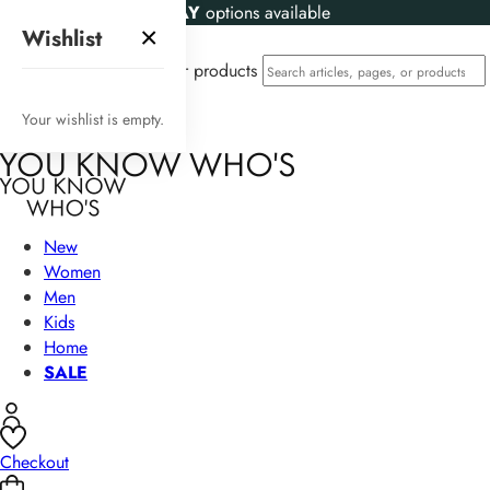
KLARNA
and
CLEARPAY
options available
×
Wishlist
Search articles, pages, or products
Your wishlist is empty.
New
Women
Men
Kids
Home
SALE
Checkout