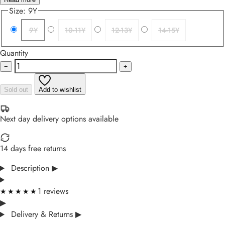
Size:
9Y
9Y
10-11Y
12-13Y
14-15Y
Quantity
−
+
Sold out
Add to wishlist
Next day delivery options available
14 days free returns
Description
▶
1 reviews
★★★★★
★★★★★
▶
Delivery & Returns
▶