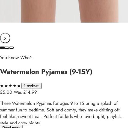
›
You Know Who's
Watermelon Pyjamas (9-15Y)
★★★★★
★★★★★
1 reviews
£5.00
Was £14.99
These Watermelon Pyjamas for ages 9 to 15 bring a splash of
summer fun to bedtime. Soft and comfy, they make drifting off
feel like a sweet treat. Perfect for kids who love bright, playful
style and cozy nights.
Read more