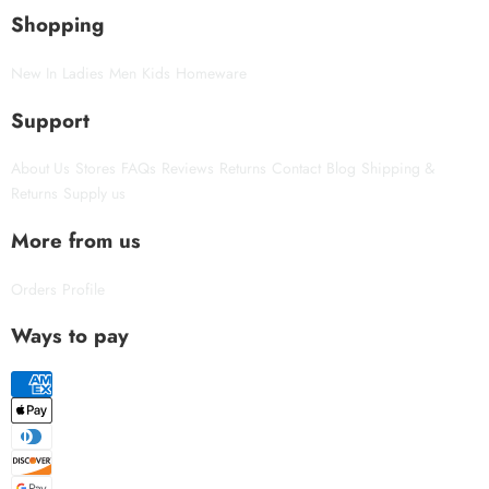
Shopping
New In
Ladies
Men
Kids
Homeware
Support
About Us
Stores
FAQs
Reviews
Returns
Contact
Blog
Shipping &
Returns
Supply us
More from us
Orders
Profile
Ways to pay