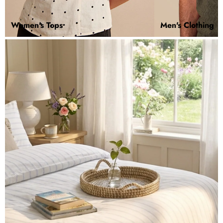
Women's Tops
Men's Clothing