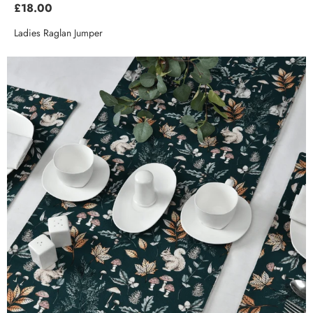
£18.00
Ladies Raglan Jumper