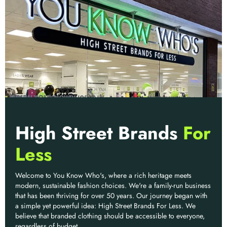
High Street Brands
For
Less
Welcome to You Know Who's, where a rich heritage meets
modern, sustainable fashion choices. We're a family-run business
that has been thriving for over 50 years. Our journey began with
a simple yet powerful idea: High Street Brands For Less. We
believe that branded clothing should be accessible to everyone,
regardless of budget.