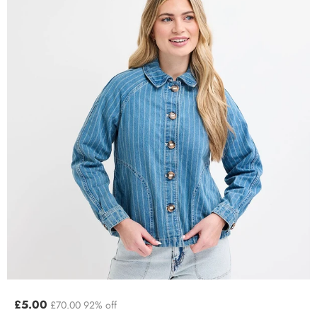
£5.00
£70.00
92% off