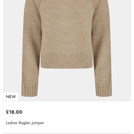
NEW
£18.00
Ladies Raglan Jumper