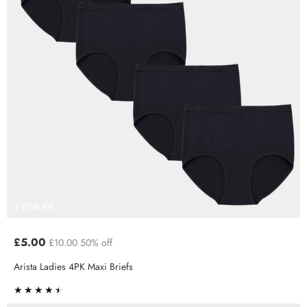
2 FOR £8
£5.00
£10.00
50% off
Arista Ladies 4PK Maxi Briefs
★★★★★
★★★★★