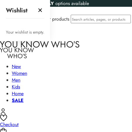
KLARNA
and
CLEARPAY
options available
×
Wishlist
Search articles, pages, or products
Your wishlist is empty.
New
Women
Men
Kids
Home
SALE
Checkout