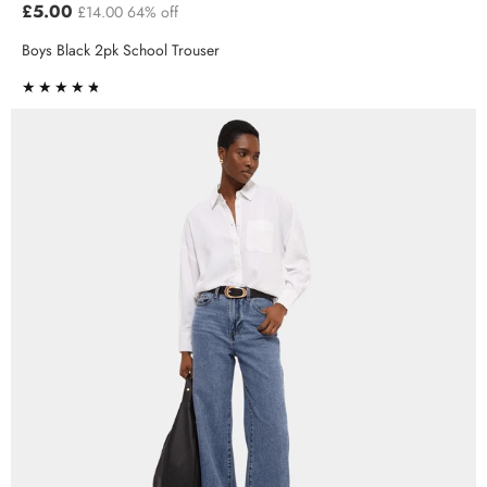
£5.00
£14.00
64% off
Boys Black 2pk School Trouser
★★★★★
★★★★★