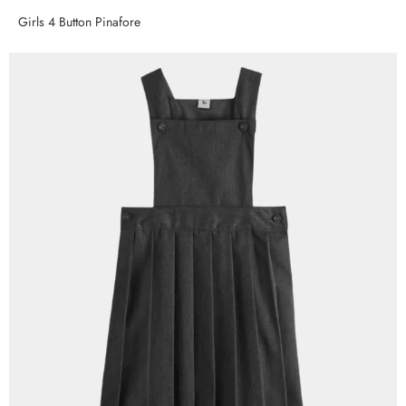
Girls 4 Button Pinafore