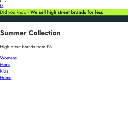
0
Did you know -
We sell high street brands for less
Trend
Summer
Collection
High street brands from £5
Womens
Mens
Kids
Home