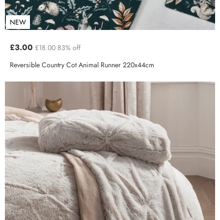
NEW
£3.00
£18.00
83% off
Reversible Country Cot Animal Runner 220x44cm