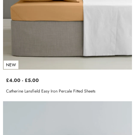
NEW
£4.00 - £5.00
Catherine Lansfield Easy Iron Percale Fitted Sheets