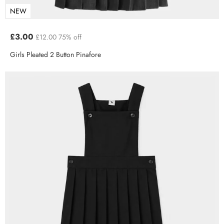
NEW
£3.00
£12.00
75% off
Girls Pleated 2 Button Pinafore