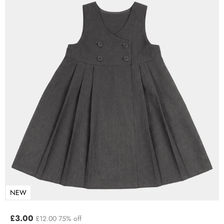
NEW
£3.00
£12.00
75% off