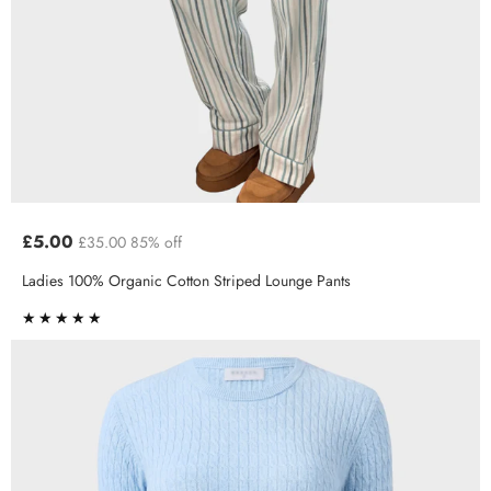
£5.00
£35.00
85% off
Ladies 100% Organic Cotton Striped Lounge Pants
★★★★★
★★★★★