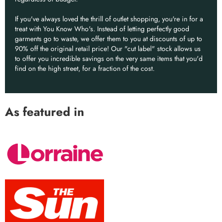
If you've always loved the thrill of outlet shopping, you're in for a
treat with You Know Who's. Instead of letting perfectly good
garments go to waste, we offer them to you at discounts of up to
90% off the original retail price! Our "cut label" stock allows us
to offer you incredible savings on the very same items that you'd
find on the high street, for a fraction of the cost.
As featured in