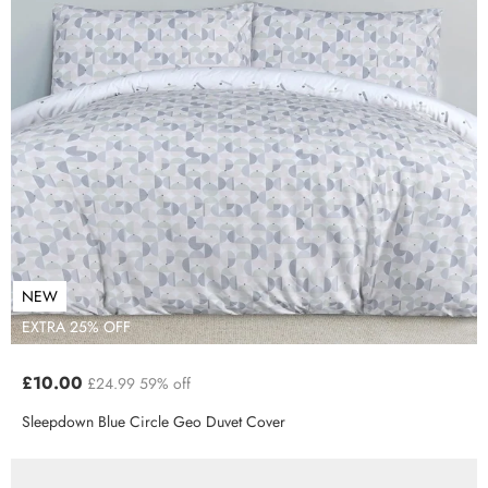
NEW
EXTRA 25% OFF
£10.00
£24.99
59% off
Sleepdown Blue Circle Geo Duvet Cover