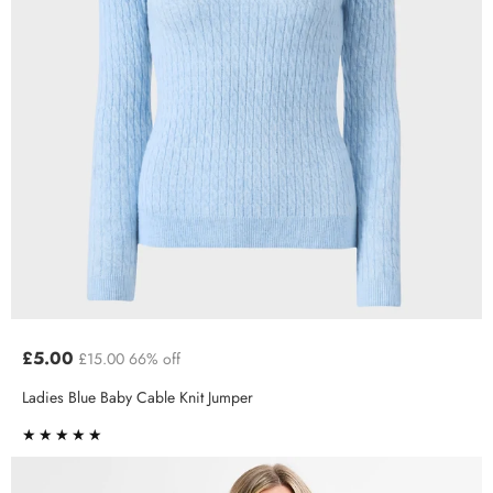
£5.00
£15.00
66% off
Ladies Blue Baby Cable Knit Jumper
★★★★★
★★★★★