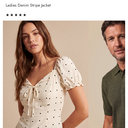
Ladies Denim Stripe Jacket
★★★★★
★★★★★