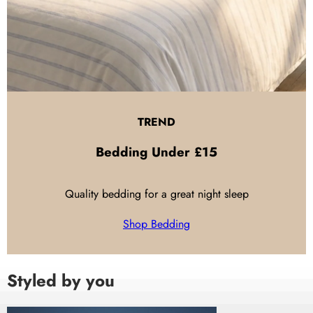
TREND
Bedding
Under £15
Quality bedding for a great night sleep
Shop Bedding
Styled by you