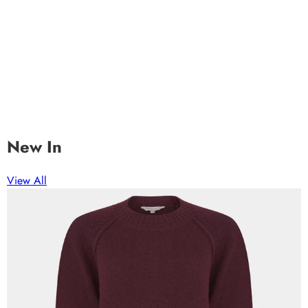
New In
View All