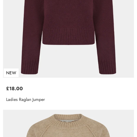
NEW
£18.00
Ladies Raglan Jumper