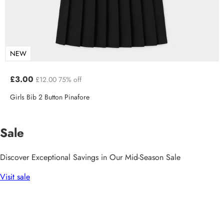
NEW
£3.00
£12.00
75% off
Girls Bib 2 Button Pinafore
Sale
Discover Exceptional Savings in Our Mid-Season Sale
Visit sale