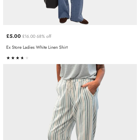
£5.00
£16.00
68% off
Ex Store Ladies White Linen Shirt
★★★★★
★★★★★