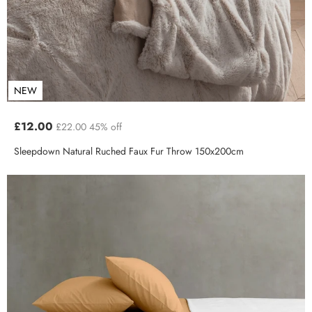
NEW
£12.00
£22.00
45% off
Sleepdown Natural Ruched Faux Fur Throw 150x200cm