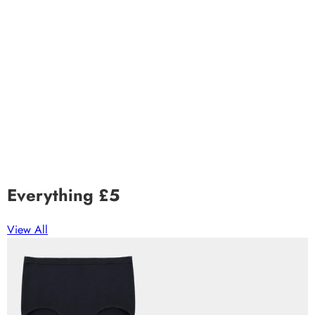
Everything £5
View All