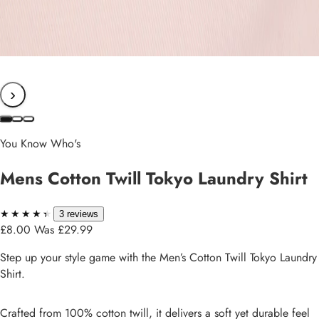
›
You Know Who's
Mens Cotton Twill Tokyo Laundry Shirt
★★★★★
★★★★★
3 reviews
£8.00
Was £29.99
Step up your style game with the Men’s Cotton Twill Tokyo Laundry
Shirt.
Crafted from 100% cotton twill, it delivers a soft yet durable feel