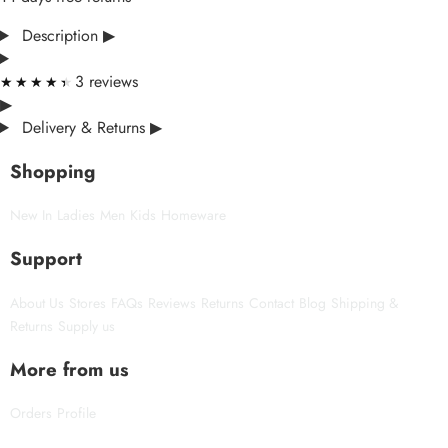
Description
▶
3 reviews
★★★★★
★★★★★
▶
Delivery & Returns
▶
Shopping
New In
Ladies
Men
Kids
Homeware
Support
About Us
Stores
FAQs
Reviews
Returns
Contact
Blog
Shipping &
Returns
Supply us
More from us
Orders
Profile