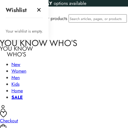
KLARNA
and
CLEARPAY
options available
×
Wishlist
Search articles, pages, or products
Your wishlist is empty.
New
Women
Men
Kids
Home
SALE
Checkout