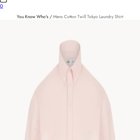
0
You Know Who's
/
Mens Cotton Twill Tokyo Laundry Shirt