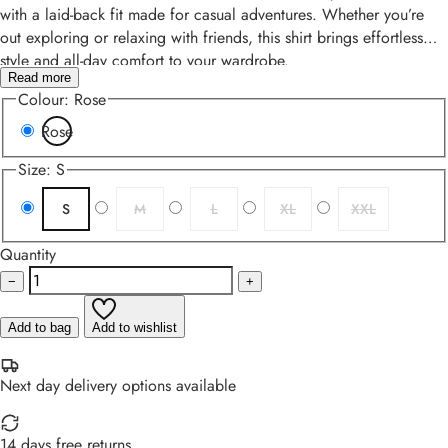
with a laid-back fit made for casual adventures. Whether you’re
out exploring or relaxing with friends, this shirt brings effortless
style and all-day comfort to your wardrobe.
Read more
Colour:
Rose
Rose
Size:
S
S
M
L
XL
XXL
Quantity
−
+
Add to bag
Add to wishlist
Next day delivery options available
14 days free returns