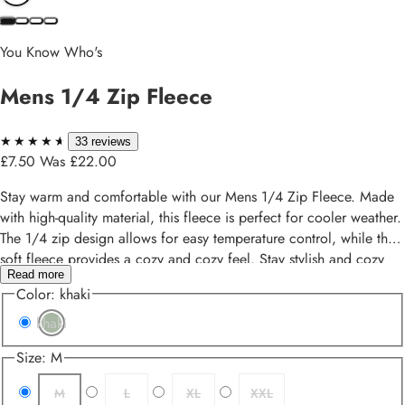
You Know Who's
Mens 1/4 Zip Fleece
★★★★★
★★★★★
33 reviews
£7.50
Was £22.00
Stay warm and comfortable with our Mens 1/4 Zip Fleece. Made
with high-quality material, this fleece is perfect for cooler weather.
The 1/4 zip design allows for easy temperature control, while the
soft fleece provides a cozy and cozy feel. Stay stylish and cozy
Read more
with our Mens 1/4 Zip Fleece.
Color:
khaki
khaki
Size:
M
M
L
XL
XXL