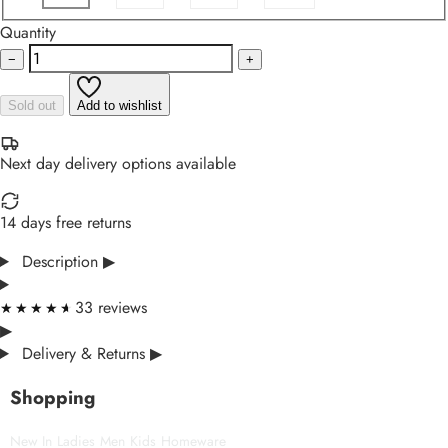
Quantity
−
+
Sold out
Add to wishlist
Next day delivery options available
14 days free returns
Description
▶
33 reviews
★★★★★
★★★★★
▶
Delivery & Returns
▶
Shopping
New In
Ladies
Men
Kids
Homeware