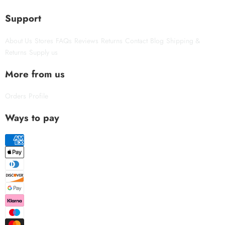
Support
About Us
Stores
FAQs
Reviews
Returns
Contact
Blog
Shipping &
Returns
Supply us
More from us
Orders
Profile
Ways to pay