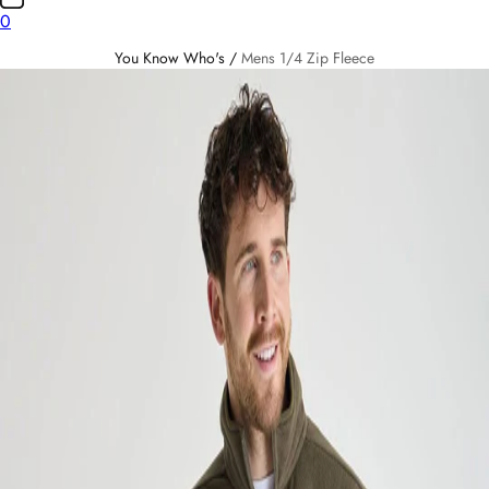
0
You Know Who's
/
Mens 1/4 Zip Fleece