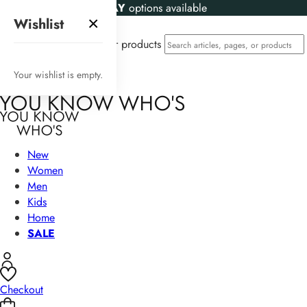
KLARNA
and
CLEARPAY
options available
×
Wishlist
Search articles, pages, or products
Your wishlist is empty.
New
Women
Men
Kids
Home
SALE
Checkout