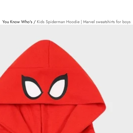
You Know Who's
/
Kids Spiderman Hoodie | Marvel sweatshirts for boys