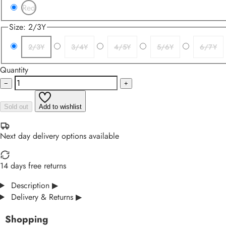
Red
Size:
2/3Y
2/3Y
3/4Y
4/5Y
5/6Y
6/7Y
Quantity
−
+
Sold out
Add to wishlist
Next day delivery options available
14 days free returns
Description
▶
Delivery & Returns
▶
Shopping