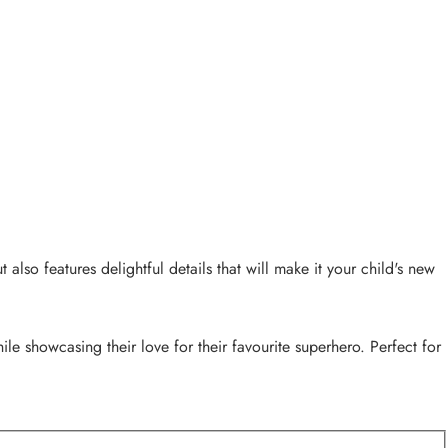
also features delightful details that will make it your child's new
le showcasing their love for their favourite superhero. Perfect for