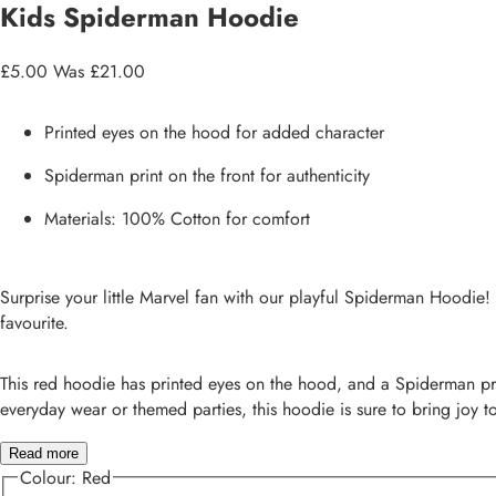
Kids Spiderman Hoodie
£5.00
Was £21.00
Printed eyes on the hood for added character
Spiderman print on the front for authenticity
Materials: 100% Cotton for comfort
Surprise your little Marvel fan with our playful Spiderman Hoodie! 
favourite.
This red hoodie has printed eyes on the hood, and a Spiderman print
everyday wear or themed parties, this hoodie is sure to bring joy to 
Read more
Colour:
Red