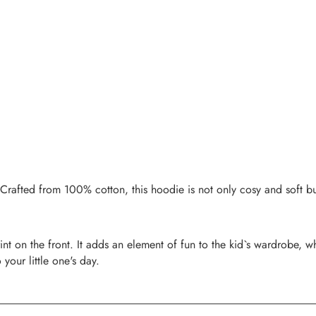
Crafted from 100% cotton, this hoodie is not only cosy and soft but 
 on the front. It adds an element of fun to the kid`s wardrobe, whi
your little one's day.