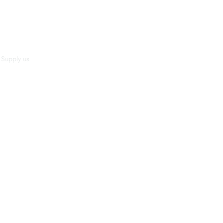
Supply us