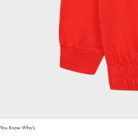
You Know Who's