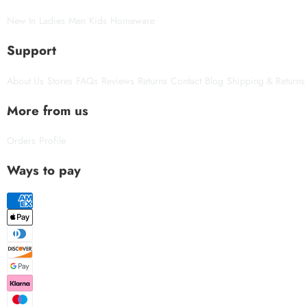
New In
Ladies
Men
Kids
Homeware
Support
About Us
Stores
FAQs
Reviews
Returns
Contact
Blog
Shipping & Returns
More from us
Orders
Profile
Ways to pay