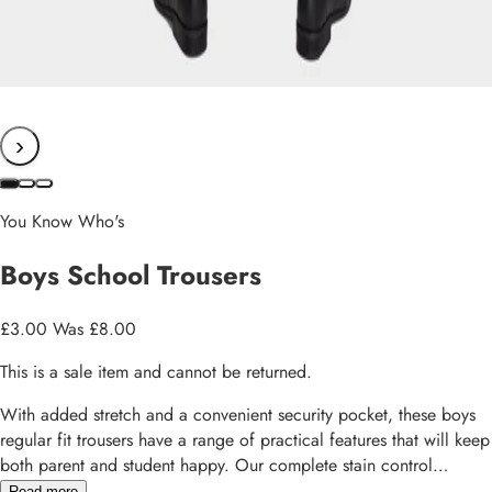
›
You Know Who's
Boys School Trousers
£3.00
Was £8.00
This is a sale item and cannot be returned.
With added stretch and a convenient security pocket, these boys
regular fit trousers have a range of practical features that will keep
both parent and student happy. Our complete stain control
technology repels water and oil and even includes stain release to
Read more