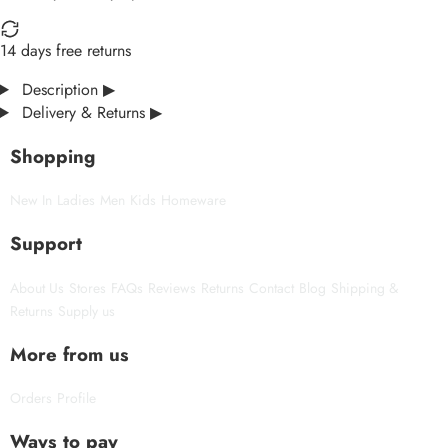
14 days free returns
Description
▶
Delivery & Returns
▶
Shopping
New In
Ladies
Men
Kids
Homeware
Support
About Us
Stores
FAQs
Reviews
Returns
Contact
Blog
Shipping &
Returns
Supply us
More from us
Orders
Profile
Ways to pay