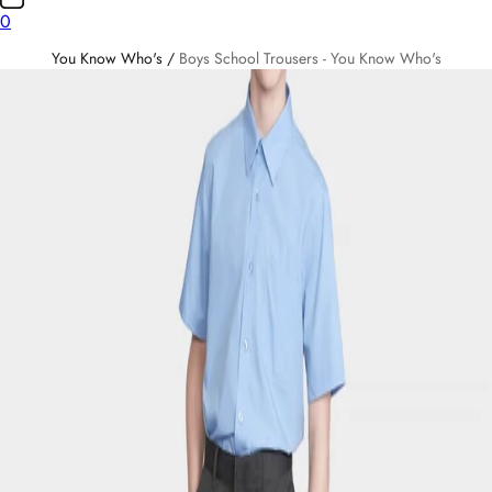
0
You Know Who's
/
Boys School Trousers - You Know Who's