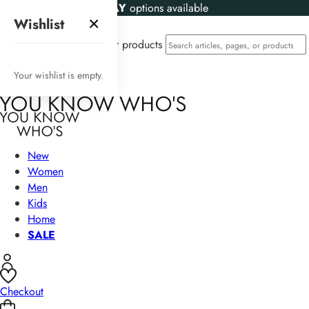
KLARNA
and
CLEARPAY
options available
×
Wishlist
Search articles, pages, or products
Your wishlist is empty.
New
Women
Men
Kids
Home
SALE
Checkout