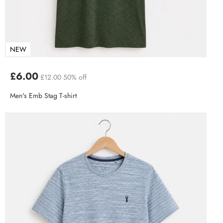
NEW
£6.00
£12.00
50% off
Men's Emb Stag T-shirt