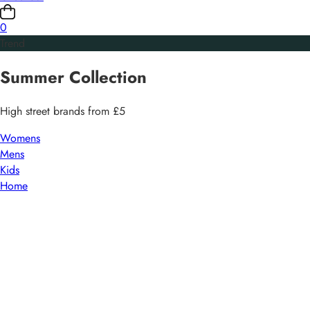
0
Trend
Summer
Collection
High street brands from £5
Womens
Mens
Kids
Home