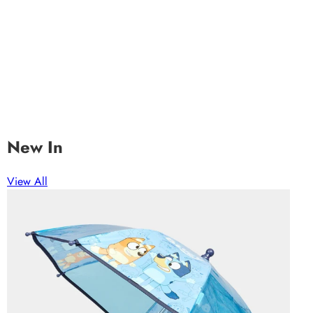
New In
View All