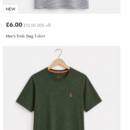
NEW
£6.00
£12.00
50% off
Men's Emb Stag T-shirt