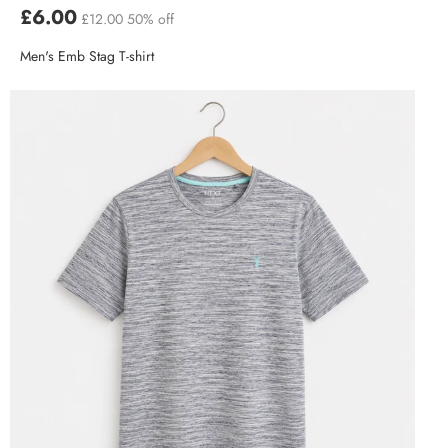
£6.00
£12.00
50% off
Men's Emb Stag T-shirt