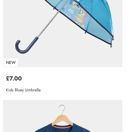
NEW
£7.00
Kids Bluey Umbrella