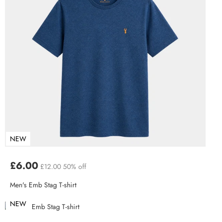
NEW
£6.00
£12.00
50% off
Men's Emb Stag T-shirt
NEW